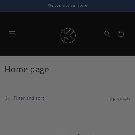
Skip to
Welcome to our store
content
Cart
C
Home page
o
l
Filter and sort
0 products
l
e
c