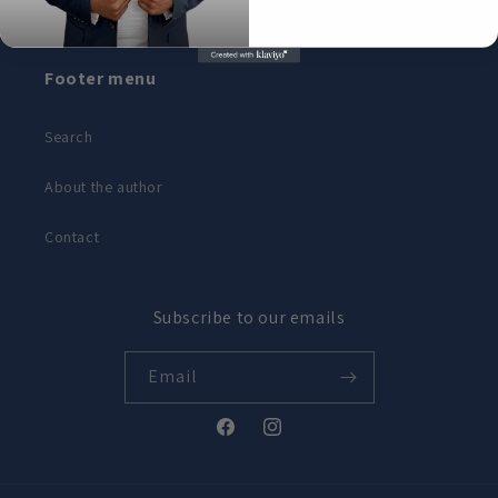
Footer menu
Search
About the author
Contact
Subscribe to our emails
Email
Facebook
Instagram