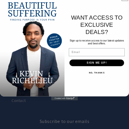
Book Shop
WANT ACCESS TO
EXCLUSIVE
Contact
DEALS?
About the author
Sign up to receive access to our latest updates
and best offers.
Email
Footer menu
SIGN ME UP!
NO, THANKS
Search
About the author
Contact
Subscribe to our emails