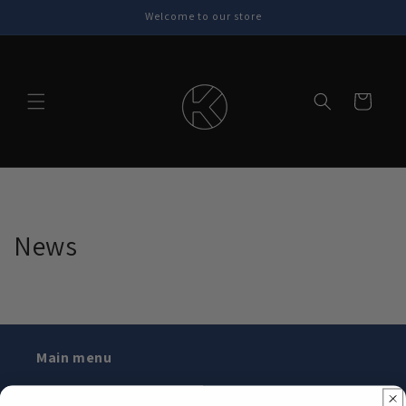
Skip to
Welcome to our store
content
Cart
News
Main menu
Home